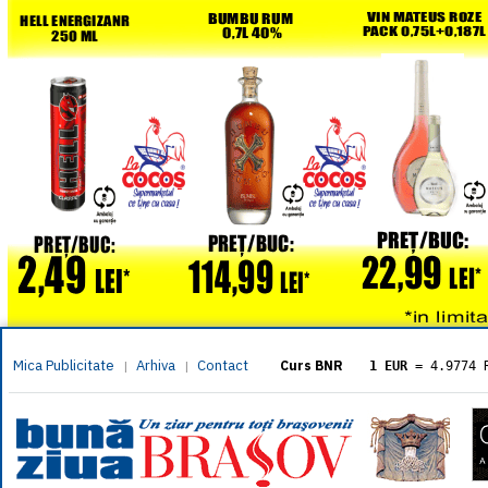
Mica Publicitate
Arhiva
Contact
|
|
Curs BNR
1 EUR
= 4.9774 
1 USD
= 4.3833 
1 GBP
= 5.8304 
1 XAU
= 464.461
1 AED
= 1.1933 
1 AUD
= 2.7957 
1 BGN
= 2.5449 