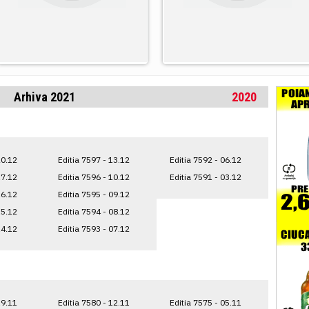
Arhiva 2021
2020
20.12
Editia 7597 - 13.12
Editia 7592 - 06.12
17.12
Editia 7596 - 10.12
Editia 7591 - 03.12
16.12
Editia 7595 - 09.12
15.12
Editia 7594 - 08.12
14.12
Editia 7593 - 07.12
19.11
Editia 7580 - 12.11
Editia 7575 - 05.11