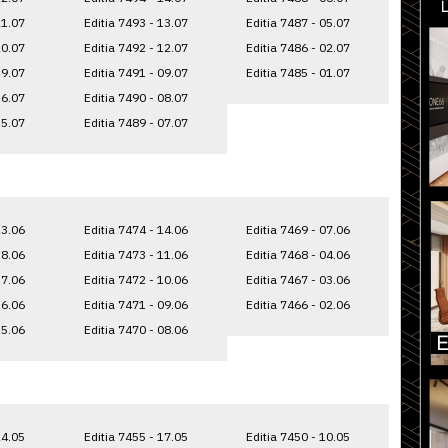
21.07
Editia 7493 - 13.07
Editia 7487 - 05.07
20.07
Editia 7492 - 12.07
Editia 7486 - 02.07
19.07
Editia 7491 - 09.07
Editia 7485 - 01.07
16.07
Editia 7490 - 08.07
15.07
Editia 7489 - 07.07
23.06
Editia 7474 - 14.06
Editia 7469 - 07.06
18.06
Editia 7473 - 11.06
Editia 7468 - 04.06
17.06
Editia 7472 - 10.06
Editia 7467 - 03.06
16.06
Editia 7471 - 09.06
Editia 7466 - 02.06
15.06
Editia 7470 - 08.06
24.05
Editia 7455 - 17.05
Editia 7450 - 10.05