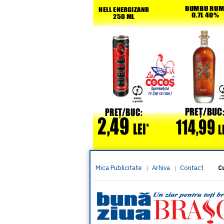
Mica Publicitate
Arhiva
Contact
|
|
C