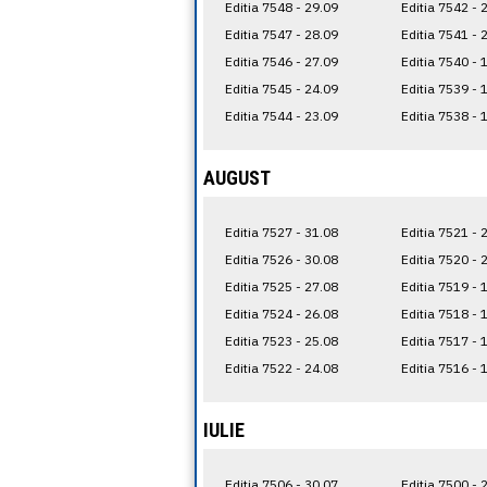
Editia 7548 - 29.09
Editia 7542 - 
Editia 7547 - 28.09
Editia 7541 - 
Editia 7546 - 27.09
Editia 7540 - 
Editia 7545 - 24.09
Editia 7539 - 
Editia 7544 - 23.09
Editia 7538 - 
AUGUST
Editia 7527 - 31.08
Editia 7521 - 
Editia 7526 - 30.08
Editia 7520 - 
Editia 7525 - 27.08
Editia 7519 - 
Editia 7524 - 26.08
Editia 7518 - 
Editia 7523 - 25.08
Editia 7517 - 
Editia 7522 - 24.08
Editia 7516 - 
IULIE
Editia 7506 - 30.07
Editia 7500 - 