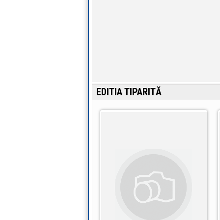
EDITIA TIPARITĂ