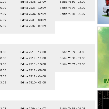
21.09
Editia 7536 - 13.09
Editia 7530 - 03.09
20.09
Editia 7535 - 10.09
Editia 7529 - 02.09
17.09
Editia 7534 - 09.09
Editia 7528 - 01.09
16.09
Editia 7533 - 08.09
15.09
Editia 7532 - 07.09
23.08
Editia 7515 - 12.08
Editia 7509 - 04.08
20.08
Editia 7514 - 11.08
Editia 7508 - 03.08
19.08
Editia 7513 - 10.08
Editia 7507 - 02.08
18.08
Editia 7512 - 09.08
17.08
Editia 7511 - 06.08
13.08
Editia 7510 - 05.08
22.07
Editia 7494 - 14.07
Editia 7488 - 06.07