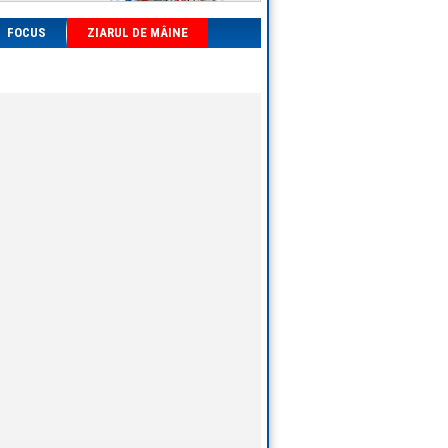
FOCUS
ZIARUL DE MÂINE