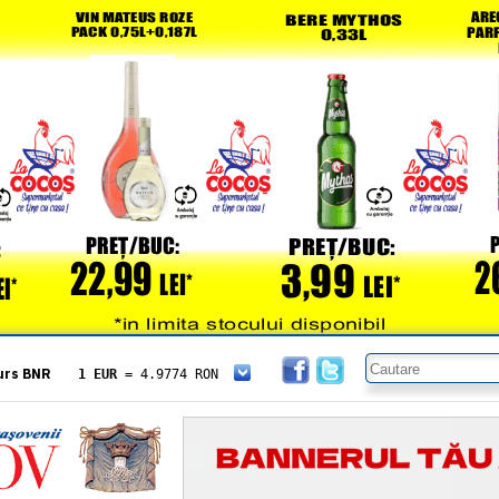
urs BNR
1 EUR
= 4.9774 RON
1 USD
= 4.3833 RON
1 GBP
= 5.8304 RON
1 XAU
= 464.4611 RON
1 AED
= 1.1933 RON
1 AUD
= 2.7957 RON
1 BGN
= 2.5449 RON