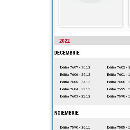
2022
DECEMBRIE
Editia 7607 - 30.12
Editia 7602 - 
Editia 7606 - 29.12
Editia 7601 - 
Editia 7605 - 23.12
Editia 7600 - 
Editia 7604 - 22.12
Editia 7599 - 
Editia 7603 - 21.12
Editia 7598 - 
NOIEMBRIE
Editia 7590 - 26.11
Editia 7585 - 