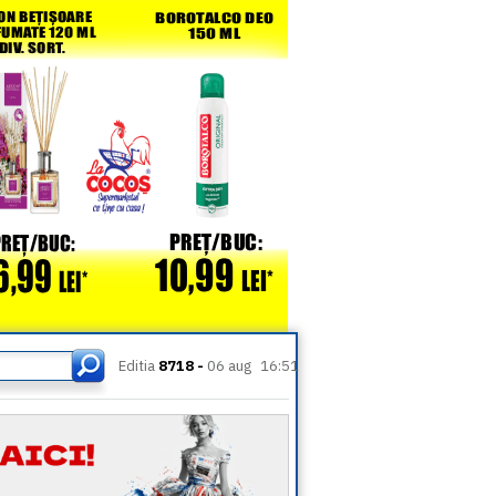
Editia
8718 -
06 aug
16:51