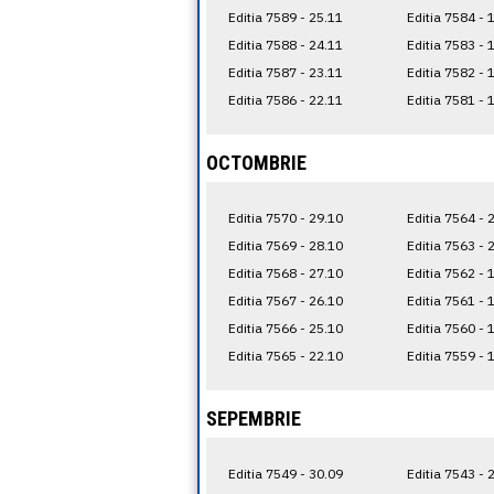
Editia 7589 - 25.11
Editia 7584 - 
Editia 7588 - 24.11
Editia 7583 - 
Editia 7587 - 23.11
Editia 7582 - 
Editia 7586 - 22.11
Editia 7581 - 
OCTOMBRIE
Editia 7570 - 29.10
Editia 7564 - 
Editia 7569 - 28.10
Editia 7563 - 
Editia 7568 - 27.10
Editia 7562 - 
Editia 7567 - 26.10
Editia 7561 - 
Editia 7566 - 25.10
Editia 7560 - 
Editia 7565 - 22.10
Editia 7559 - 
SEPEMBRIE
Editia 7549 - 30.09
Editia 7543 - 