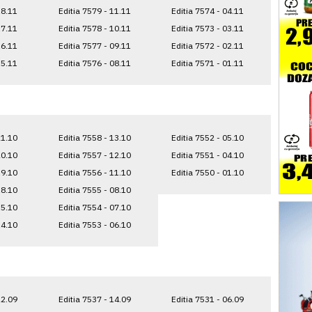
18.11
Editia 7579 - 11.11
Editia 7574 - 04.11
17.11
Editia 7578 - 10.11
Editia 7573 - 03.11
16.11
Editia 7577 - 09.11
Editia 7572 - 02.11
15.11
Editia 7576 - 08.11
Editia 7571 - 01.11
21.10
Editia 7558 - 13.10
Editia 7552 - 05.10
20.10
Editia 7557 - 12.10
Editia 7551 - 04.10
19.10
Editia 7556 - 11.10
Editia 7550 - 01.10
18.10
Editia 7555 - 08.10
15.10
Editia 7554 - 07.10
14.10
Editia 7553 - 06.10
22.09
Editia 7537 - 14.09
Editia 7531 - 06.09