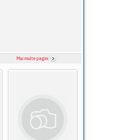
Mai multe pagini