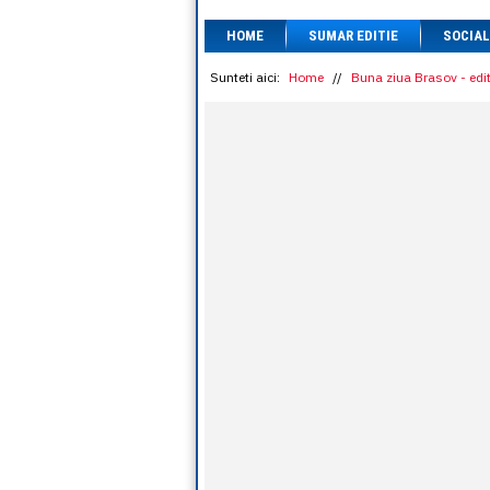
HOME
SUMAR EDITIE
SOCIAL
Sunteti aici:
Home
//
Buna ziua Brasov - edit