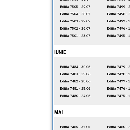
Editia 7505 - 29.07
Editia 7499 - 
Editia 7504 - 28.07
Editia 7498 - 
Editia 7503 - 27.07
Editia 7497 - 
Editia 7502 - 26.07
Editia 7496 - 
Editia 7501 - 23.07
Editia 7495 - 
IUNIE
Editia 7484 - 30.06
Editia 7479 - 
Editia 7483 - 29.06
Editia 7478 - 
Editia 7482 - 28.06
Editia 7477 - 
Editia 7481 - 25.06
Editia 7476 - 
Editia 7480 - 24.06
Editia 7475 - 
MAI
Editia 7465 - 31.05
Editia 7460 - 