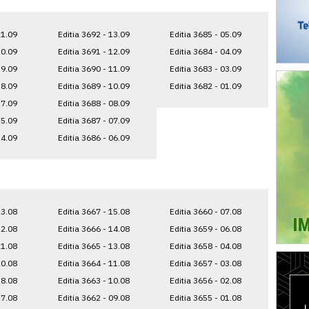
21.09
Editia 3692 - 13.09
Editia 3685 - 05.09
20.09
Editia 3691 - 12.09
Editia 3684 - 04.09
19.09
Editia 3690 - 11.09
Editia 3683 - 03.09
18.09
Editia 3689 - 10.09
Editia 3682 - 01.09
17.09
Editia 3688 - 08.09
15.09
Editia 3687 - 07.09
14.09
Editia 3686 - 06.09
23.08
Editia 3667 - 15.08
Editia 3660 - 07.08
22.08
Editia 3666 - 14.08
Editia 3659 - 06.08
21.08
Editia 3665 - 13.08
Editia 3658 - 04.08
20.08
Editia 3664 - 11.08
Editia 3657 - 03.08
18.08
Editia 3663 - 10.08
Editia 3656 - 02.08
17.08
Editia 3662 - 09.08
Editia 3655 - 01.08