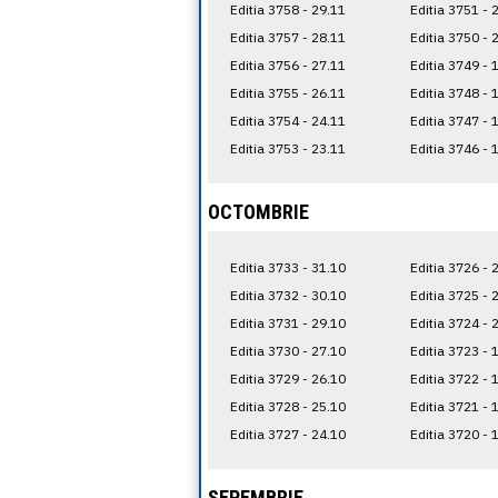
Editia 3758 - 29.11
Editia 3751 - 
Editia 3757 - 28.11
Editia 3750 - 
Editia 3756 - 27.11
Editia 3749 - 
Editia 3755 - 26.11
Editia 3748 - 
Editia 3754 - 24.11
Editia 3747 - 
Editia 3753 - 23.11
Editia 3746 - 
OCTOMBRIE
Editia 3733 - 31.10
Editia 3726 - 
Editia 3732 - 30.10
Editia 3725 - 
Editia 3731 - 29.10
Editia 3724 - 
Editia 3730 - 27.10
Editia 3723 - 
Editia 3729 - 26.10
Editia 3722 - 
Editia 3728 - 25.10
Editia 3721 - 
Editia 3727 - 24.10
Editia 3720 - 
SEPEMBRIE