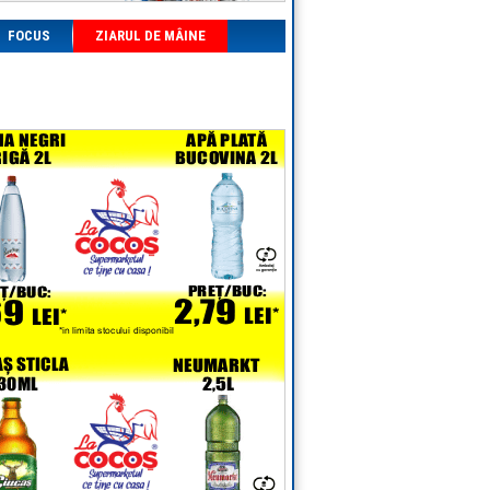
FOCUS
ZIARUL DE MÂINE