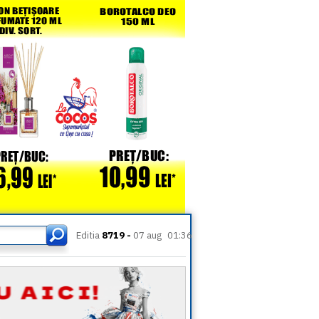
Editia
8719 -
07 aug
01:36