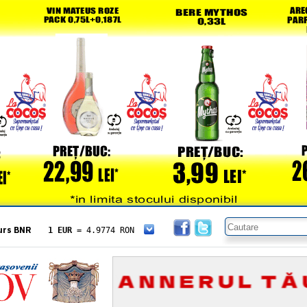
urs BNR
1 EUR
= 4.9774 RON
1 USD
= 4.3833 RON
1 GBP
= 5.8304 RON
1 XAU
= 464.4611 RON
1 AED
= 1.1933 RON
1 AUD
= 2.7957 RON
1 BGN
= 2.5449 RON