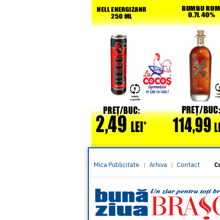
Mica Publicitate
Arhiva
Contact
|
|
C