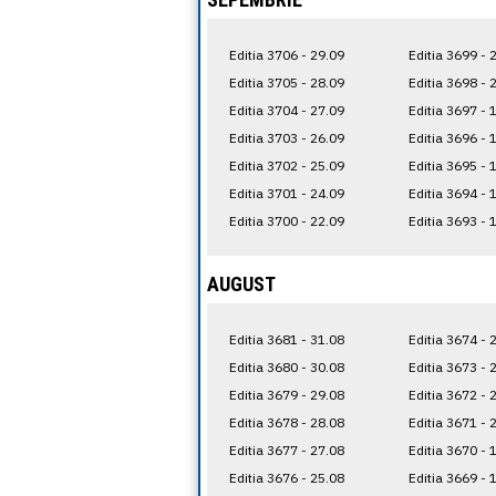
Editia 3706 - 29.09
Editia 3699 - 
Editia 3705 - 28.09
Editia 3698 - 
Editia 3704 - 27.09
Editia 3697 - 
Editia 3703 - 26.09
Editia 3696 - 
Editia 3702 - 25.09
Editia 3695 - 
Editia 3701 - 24.09
Editia 3694 - 
Editia 3700 - 22.09
Editia 3693 - 
AUGUST
Editia 3681 - 31.08
Editia 3674 - 
Editia 3680 - 30.08
Editia 3673 - 
Editia 3679 - 29.08
Editia 3672 - 
Editia 3678 - 28.08
Editia 3671 - 
Editia 3677 - 27.08
Editia 3670 - 
Editia 3676 - 25.08
Editia 3669 - 