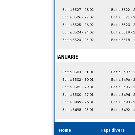
Editia 3527 - 28.02
Editia 3522 - 
Editia 3526 - 27.02
Editia 3521 - 
Editia 3525 - 26.02
Editia 3520 - 
Editia 3524 - 24.02
Editia 3519 - 
Editia 3523 - 23.02
Editia 3518 - 
IANUARIE
Editia 3503 - 31.01
Editia 3497 - 
Editia 3502 - 30.01
Editia 3496 - 
Editia 3501 - 29.01
Editia 3495 - 
Editia 3500 - 27.01
Editia 3494 - 
Editia 3499 - 26.01
Editia 3493 - 
Editia 3498 - 25.01
Editia 3492 - 
Home
Fapt divers