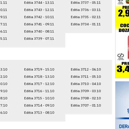
21.11
Editia 3744 - 13.11
Editia 3737 - 05.11
20.11
Editia 3743 - 12.11
Editia 3736 - 03.11
19.11
Editia 3742 - 10.11
Editia 3735 - 02.11
17.11
Editia 3741 - 09.11
Editia 3734 - 01.11
16.11
Editia 3740 - 08.11
15.11
Editia 3739 - 07.11
23.10
Editia 3719 - 15.10
Editia 3712 - 06.10
22.10
Editia 3718 - 13.10
Editia 3711 - 05.10
20.10
Editia 3717 - 12.10
Editia 3710 - 04.10
19.10
Editia 3716 - 11.10
Editia 3709 - 03.10
18.10
Editia 3715 - 10.10
Editia 3708 - 02.10
17.10
Editia 3714 - 09.10
Editia 3707 - 01.10
16.10
Editia 3713 - 08.10