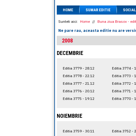
HOME
SUMAR EDITIE
SOCIAL
Sunteti aici:
Home
//
Buna ziua Brasov - edit
Ne pare rau, aceasta editie nu are versi
2008
DECEMBRIE
Editia 3779 - 28.12
Editia 3774 - 
Editia 3778 - 22.12
Editia 3773 - 
Editia 3777 - 21.12
Editia 3772 - 
Editia 3776 - 20.12
Editia 3771 - 
Editia 3775 - 19.12
Editia 3770 - 
NOIEMBRIE
Editia 3759 - 30.11
Editia 3752 - 