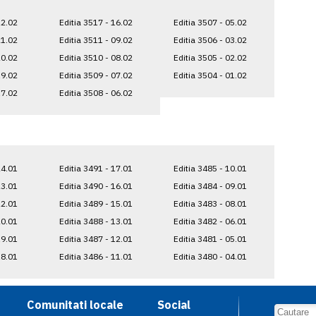
22.02
Editia 3517 - 16.02
Editia 3507 - 05.02
21.02
Editia 3511 - 09.02
Editia 3506 - 03.02
20.02
Editia 3510 - 08.02
Editia 3505 - 02.02
19.02
Editia 3509 - 07.02
Editia 3504 - 01.02
17.02
Editia 3508 - 06.02
24.01
Editia 3491 - 17.01
Editia 3485 - 10.01
23.01
Editia 3490 - 16.01
Editia 3484 - 09.01
22.01
Editia 3489 - 15.01
Editia 3483 - 08.01
20.01
Editia 3488 - 13.01
Editia 3482 - 06.01
19.01
Editia 3487 - 12.01
Editia 3481 - 05.01
18.01
Editia 3486 - 11.01
Editia 3480 - 04.01
Comunitati locale
Social