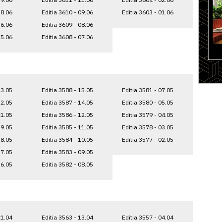
18.06
Editia 3610 - 09.06
Editia 3603 - 01.06
16.06
Editia 3609 - 08.06
15.06
Editia 3608 - 07.06
23.05
Editia 3588 - 15.05
Editia 3581 - 07.05
22.05
Editia 3587 - 14.05
Editia 3580 - 05.05
21.05
Editia 3586 - 12.05
Editia 3579 - 04.05
19.05
Editia 3585 - 11.05
Editia 3578 - 03.05
18.05
Editia 3584 - 10.05
Editia 3577 - 02.05
17.05
Editia 3583 - 09.05
16.05
Editia 3582 - 08.05
21.04
Editia 3563 - 13.04
Editia 3557 - 04.04