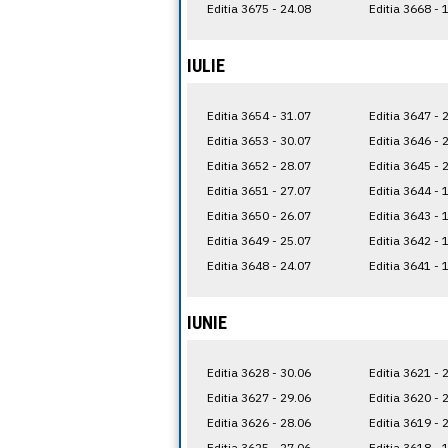
Editia 3675 - 24.08
Editia 3668 - 
IULIE
Editia 3654 - 31.07
Editia 3647 - 
Editia 3653 - 30.07
Editia 3646 - 
Editia 3652 - 28.07
Editia 3645 - 
Editia 3651 - 27.07
Editia 3644 - 
Editia 3650 - 26.07
Editia 3643 - 
Editia 3649 - 25.07
Editia 3642 - 
Editia 3648 - 24.07
Editia 3641 - 
IUNIE
Editia 3628 - 30.06
Editia 3621 - 
Editia 3627 - 29.06
Editia 3620 - 
Editia 3626 - 28.06
Editia 3619 - 
Editia 3625 - 27.06
Editia 3618 - 