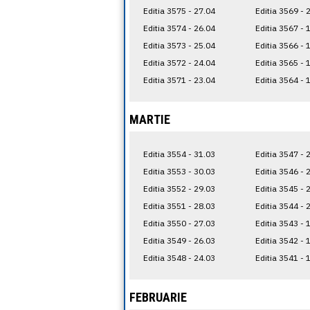
Editia 3575 - 27.04
Editia 3569 - 
Editia 3574 - 26.04
Editia 3567 - 
Editia 3573 - 25.04
Editia 3566 - 
Editia 3572 - 24.04
Editia 3565 - 
Editia 3571 - 23.04
Editia 3564 - 
MARTIE
Editia 3554 - 31.03
Editia 3547 - 
Editia 3553 - 30.03
Editia 3546 - 
Editia 3552 - 29.03
Editia 3545 - 
Editia 3551 - 28.03
Editia 3544 - 
Editia 3550 - 27.03
Editia 3543 - 
Editia 3549 - 26.03
Editia 3542 - 
Editia 3548 - 24.03
Editia 3541 - 
FEBRUARIE