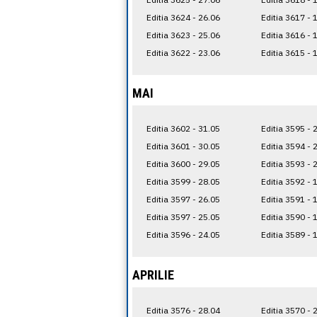
Editia 3624 - 26.06
Editia 3617 - 
Editia 3623 - 25.06
Editia 3616 - 
Editia 3622 - 23.06
Editia 3615 - 
MAI
Editia 3602 - 31.05
Editia 3595 - 
Editia 3601 - 30.05
Editia 3594 - 
Editia 3600 - 29.05
Editia 3593 - 
Editia 3599 - 28.05
Editia 3592 - 
Editia 3597 - 26.05
Editia 3591 - 
Editia 3597 - 25.05
Editia 3590 - 
Editia 3596 - 24.05
Editia 3589 - 
APRILIE
Editia 3576 - 28.04
Editia 3570 - 