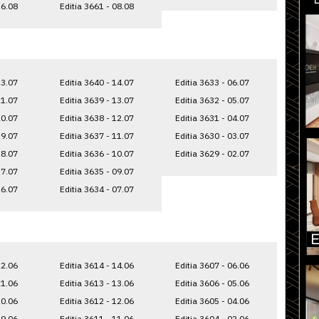
16.08
Editia 3661 - 08.08
23.07
Editia 3640 - 14.07
Editia 3633 - 06.07
21.07
Editia 3639 - 13.07
Editia 3632 - 05.07
20.07
Editia 3638 - 12.07
Editia 3631 - 04.07
19.07
Editia 3637 - 11.07
Editia 3630 - 03.07
18.07
Editia 3636 - 10.07
Editia 3629 - 02.07
17.07
Editia 3635 - 09.07
16.07
Editia 3634 - 07.07
22.06
Editia 3614 - 14.06
Editia 3607 - 06.06
21.06
Editia 3613 - 13.06
Editia 3606 - 05.06
20.06
Editia 3612 - 12.06
Editia 3605 - 04.06
19.06
Editia 3611 - 11.06
Editia 3604 - 02.06