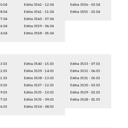
20.04
Editia 3562 - 12.04
Editia 3556 - 03.04
18.04
Editia 3561 - 11.04
Editia 3555 - 02.04
17.04
Editia 3560 - 07.04
16.04
Editia 3559 - 06.04
14.04
Editia 3558 - 05.04
23.03
Editia 3540 - 15.03
Editia 3533 - 07.03
22.03
Editia 3539 - 14.03
Editia 3532 - 06.03
21.03
Editia 3538 - 13.03
Editia 3531 - 05.03
20.03
Editia 3537 - 12.03
Editia 3530 - 03.03
19.03
Editia 3535 - 10.03
Editia 3529 - 02.03
17.03
Editia 3535 - 09.03
Editia 3528 - 01.03
16.03
Editia 3534 - 08.03