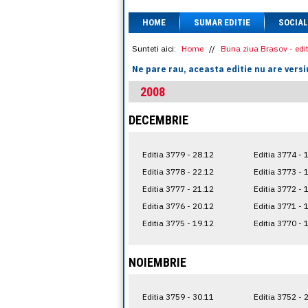
HOME
SUMAR EDITIE
SOCIAL
Sunteti aici:
Home
//
Buna ziua Brasov - edit
Ne pare rau, aceasta editie nu are versi
2008
DECEMBRIE
Editia 3779 - 28.12
Editia 3774 - 
Editia 3778 - 22.12
Editia 3773 - 
Editia 3777 - 21.12
Editia 3772 - 
Editia 3776 - 20.12
Editia 3771 - 
Editia 3775 - 19.12
Editia 3770 - 
NOIEMBRIE
Editia 3759 - 30.11
Editia 3752 - 