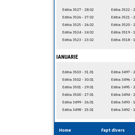
Editia 3527 - 28.02
Editia 3522 - 
Editia 3526 - 27.02
Editia 3521 - 
Editia 3525 - 26.02
Editia 3520 - 
Editia 3524 - 24.02
Editia 3519 - 
Editia 3523 - 23.02
Editia 3518 - 
IANUARIE
Editia 3503 - 31.01
Editia 3497 - 
Editia 3502 - 30.01
Editia 3496 - 
Editia 3501 - 29.01
Editia 3495 - 
Editia 3500 - 27.01
Editia 3494 - 
Editia 3499 - 26.01
Editia 3493 - 
Editia 3498 - 25.01
Editia 3492 - 
Home
Fapt divers