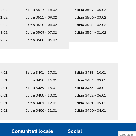
22.02
Editia 3517 - 16.02
Editia 3507 - 05.02
21.02
Editia 3511 - 09.02
Editia 3506 - 03.02
20.02
Editia 3510 - 08.02
Editia 3505 - 02.02
19.02
Editia 3509 - 07.02
Editia 3504 - 01.02
17.02
Editia 3508 - 06.02
24.01
Editia 3491 - 17.01
Editia 3485 - 10.01
23.01
Editia 3490 - 16.01
Editia 3484 - 09.01
22.01
Editia 3489 - 15.01
Editia 3483 - 08.01
20.01
Editia 3488 - 13.01
Editia 3482 - 06.01
19.01
Editia 3487 - 12.01
Editia 3481 - 05.01
18.01
Editia 3486 - 11.01
Editia 3480 - 04.01
Comunitati locale
Social