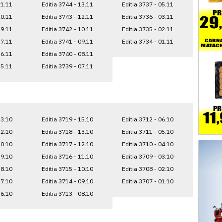
21.11
Editia 3744 - 13.11
Editia 3737 - 05.11
20.11
Editia 3743 - 12.11
Editia 3736 - 03.11
19.11
Editia 3742 - 10.11
Editia 3735 - 02.11
17.11
Editia 3741 - 09.11
Editia 3734 - 01.11
16.11
Editia 3740 - 08.11
15.11
Editia 3739 - 07.11
23.10
Editia 3719 - 15.10
Editia 3712 - 06.10
22.10
Editia 3718 - 13.10
Editia 3711 - 05.10
20.10
Editia 3717 - 12.10
Editia 3710 - 04.10
19.10
Editia 3716 - 11.10
Editia 3709 - 03.10
18.10
Editia 3715 - 10.10
Editia 3708 - 02.10
17.10
Editia 3714 - 09.10
Editia 3707 - 01.10
16.10
Editia 3713 - 08.10