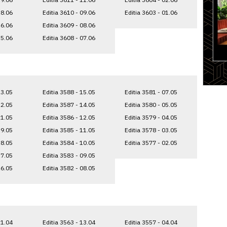
18.06
Editia 3610 - 09.06
Editia 3603 - 01.06
16.06
Editia 3609 - 08.06
15.06
Editia 3608 - 07.06
23.05
Editia 3588 - 15.05
Editia 3581 - 07.05
22.05
Editia 3587 - 14.05
Editia 3580 - 05.05
21.05
Editia 3586 - 12.05
Editia 3579 - 04.05
19.05
Editia 3585 - 11.05
Editia 3578 - 03.05
18.05
Editia 3584 - 10.05
Editia 3577 - 02.05
17.05
Editia 3583 - 09.05
16.05
Editia 3582 - 08.05
21.04
Editia 3563 - 13.04
Editia 3557 - 04.04