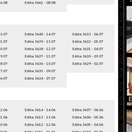
16.08
Editia 3661 - 08.08
23.07
Editia 3640 - 14.07
Editia 3633 - 06.07
21.07
Editia 3639 - 13.07
Editia 3632 - 05.07
20.07
Editia 3638 - 12.07
Editia 3631 - 04.07
19.07
Editia 3637 - 11.07
Editia 3630 - 03.07
18.07
Editia 3636 - 10.07
Editia 3629 - 02.07
17.07
Editia 3635 - 09.07
16.07
Editia 3634 - 07.07
22.06
Editia 3614 - 14.06
Editia 3607 - 06.06
21.06
Editia 3613 - 13.06
Editia 3606 - 05.06
20.06
Editia 3612 - 12.06
Editia 3605 - 04.06
19.06
Editia 3611 - 11.06
Editia 3604 - 02.06