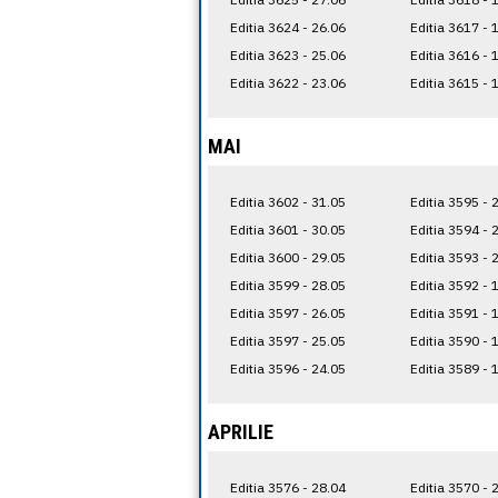
Editia 3624 - 26.06
Editia 3617 - 
Editia 3623 - 25.06
Editia 3616 - 
Editia 3622 - 23.06
Editia 3615 - 
MAI
Editia 3602 - 31.05
Editia 3595 - 
Editia 3601 - 30.05
Editia 3594 - 
Editia 3600 - 29.05
Editia 3593 - 
Editia 3599 - 28.05
Editia 3592 - 
Editia 3597 - 26.05
Editia 3591 - 
Editia 3597 - 25.05
Editia 3590 - 
Editia 3596 - 24.05
Editia 3589 - 
APRILIE
Editia 3576 - 28.04
Editia 3570 - 