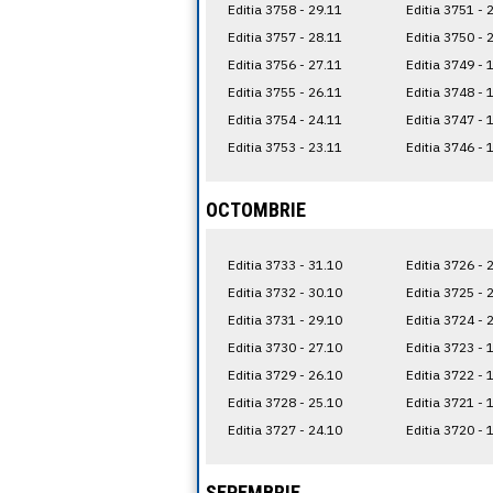
Editia 3758 - 29.11
Editia 3751 - 
Editia 3757 - 28.11
Editia 3750 - 
Editia 3756 - 27.11
Editia 3749 - 
Editia 3755 - 26.11
Editia 3748 - 
Editia 3754 - 24.11
Editia 3747 - 
Editia 3753 - 23.11
Editia 3746 - 
OCTOMBRIE
Editia 3733 - 31.10
Editia 3726 - 
Editia 3732 - 30.10
Editia 3725 - 
Editia 3731 - 29.10
Editia 3724 - 
Editia 3730 - 27.10
Editia 3723 - 
Editia 3729 - 26.10
Editia 3722 - 
Editia 3728 - 25.10
Editia 3721 - 
Editia 3727 - 24.10
Editia 3720 - 
SEPEMBRIE