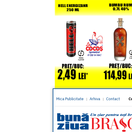
Mica Publicitate
Arhiva
Contact
|
|
C