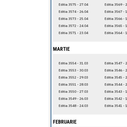
Editia 3575 - 27.04
Editia 3569 - 
Editia 3574 - 26.04
Editia 3567 - 
Editia 3573 - 25.04
Editia 3566 - 
Editia 3572 - 24.04
Editia 3565 - 
Editia 3571 - 23.04
Editia 3564 - 
MARTIE
Editia 3554 - 31.03
Editia 3547 - 
Editia 3553 - 30.03
Editia 3546 - 
Editia 3552 - 29.03
Editia 3545 - 
Editia 3551 - 28.03
Editia 3544 - 
Editia 3550 - 27.03
Editia 3543 - 
Editia 3549 - 26.03
Editia 3542 - 
Editia 3548 - 24.03
Editia 3541 - 
FEBRUARIE