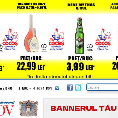
urs BNR
1 EUR
= 4.9774 RON
1 USD
= 4.3833 RON
1 GBP
= 5.8304 RON
1 XAU
= 464.4611 RON
1 AED
= 1.1933 RON
1 AUD
= 2.7957 RON
1 BGN
= 2.5449 RON