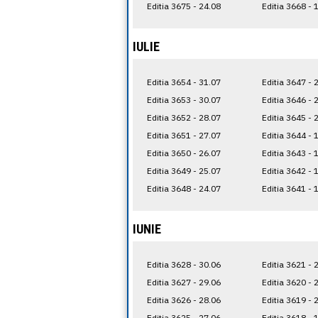
Editia 3675 - 24.08
Editia 3668 - 
IULIE
Editia 3654 - 31.07
Editia 3647 - 
Editia 3653 - 30.07
Editia 3646 - 
Editia 3652 - 28.07
Editia 3645 - 
Editia 3651 - 27.07
Editia 3644 - 
Editia 3650 - 26.07
Editia 3643 - 
Editia 3649 - 25.07
Editia 3642 - 
Editia 3648 - 24.07
Editia 3641 - 
IUNIE
Editia 3628 - 30.06
Editia 3621 - 
Editia 3627 - 29.06
Editia 3620 - 
Editia 3626 - 28.06
Editia 3619 - 
Editia 3625 - 27.06
Editia 3618 - 