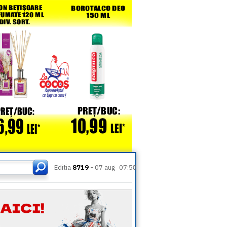
Editia
8719 -
07 aug
07:58