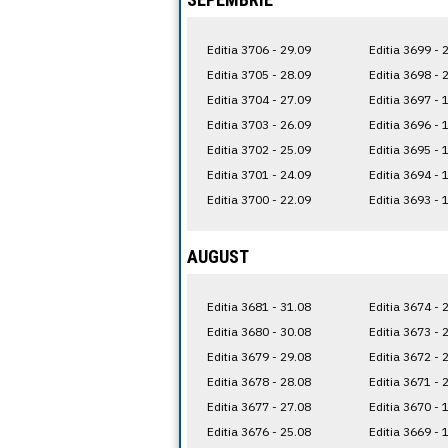
Editia 3706 - 29.09
Editia 3699 - 
Editia 3705 - 28.09
Editia 3698 - 
Editia 3704 - 27.09
Editia 3697 - 
Editia 3703 - 26.09
Editia 3696 - 
Editia 3702 - 25.09
Editia 3695 - 
Editia 3701 - 24.09
Editia 3694 - 
Editia 3700 - 22.09
Editia 3693 - 
AUGUST
Editia 3681 - 31.08
Editia 3674 - 
Editia 3680 - 30.08
Editia 3673 - 
Editia 3679 - 29.08
Editia 3672 - 
Editia 3678 - 28.08
Editia 3671 - 
Editia 3677 - 27.08
Editia 3670 - 
Editia 3676 - 25.08
Editia 3669 - 