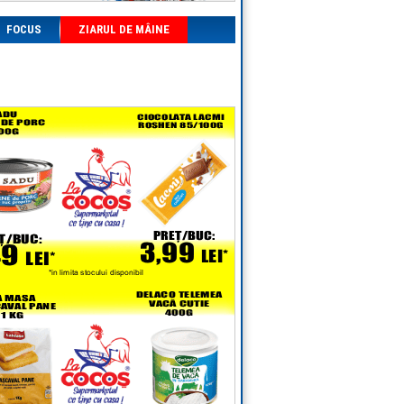
FOCUS
ZIARUL DE MÂINE