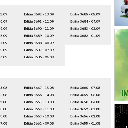
21.09
Editia 3692 - 13.09
Editia 3685 - 05.09
20.09
Editia 3691 - 12.09
Editia 3684 - 04.09
19.09
Editia 3690 - 11.09
Editia 3683 - 03.09
18.09
Editia 3689 - 10.09
Editia 3682 - 01.09
17.09
Editia 3688 - 08.09
15.09
Editia 3687 - 07.09
14.09
Editia 3686 - 06.09
23.08
Editia 3667 - 15.08
Editia 3660 - 07.08
22.08
Editia 3666 - 14.08
Editia 3659 - 06.08
21.08
Editia 3665 - 13.08
Editia 3658 - 04.08
20.08
Editia 3664 - 11.08
Editia 3657 - 03.08
18.08
Editia 3663 - 10.08
Editia 3656 - 02.08
17.08
Editia 3662 - 09.08
Editia 3655 - 01.08