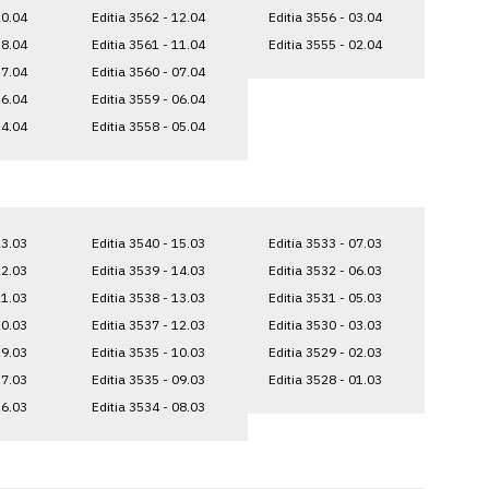
20.04
Editia 3562 - 12.04
Editia 3556 - 03.04
18.04
Editia 3561 - 11.04
Editia 3555 - 02.04
17.04
Editia 3560 - 07.04
16.04
Editia 3559 - 06.04
14.04
Editia 3558 - 05.04
23.03
Editia 3540 - 15.03
Editia 3533 - 07.03
22.03
Editia 3539 - 14.03
Editia 3532 - 06.03
21.03
Editia 3538 - 13.03
Editia 3531 - 05.03
20.03
Editia 3537 - 12.03
Editia 3530 - 03.03
19.03
Editia 3535 - 10.03
Editia 3529 - 02.03
17.03
Editia 3535 - 09.03
Editia 3528 - 01.03
16.03
Editia 3534 - 08.03