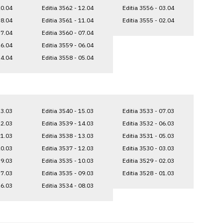
20.04
Editia 3562 - 12.04
Editia 3556 - 03.04
18.04
Editia 3561 - 11.04
Editia 3555 - 02.04
17.04
Editia 3560 - 07.04
16.04
Editia 3559 - 06.04
14.04
Editia 3558 - 05.04
23.03
Editia 3540 - 15.03
Editia 3533 - 07.03
22.03
Editia 3539 - 14.03
Editia 3532 - 06.03
21.03
Editia 3538 - 13.03
Editia 3531 - 05.03
20.03
Editia 3537 - 12.03
Editia 3530 - 03.03
19.03
Editia 3535 - 10.03
Editia 3529 - 02.03
17.03
Editia 3535 - 09.03
Editia 3528 - 01.03
16.03
Editia 3534 - 08.03