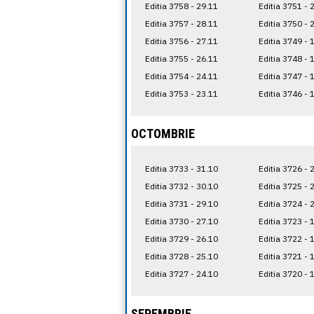
Editia 3758 - 29.11
Editia 3751 - 
Editia 3757 - 28.11
Editia 3750 - 
Editia 3756 - 27.11
Editia 3749 - 
Editia 3755 - 26.11
Editia 3748 - 
Editia 3754 - 24.11
Editia 3747 - 
Editia 3753 - 23.11
Editia 3746 - 
OCTOMBRIE
Editia 3733 - 31.10
Editia 3726 - 
Editia 3732 - 30.10
Editia 3725 - 
Editia 3731 - 29.10
Editia 3724 - 
Editia 3730 - 27.10
Editia 3723 - 
Editia 3729 - 26.10
Editia 3722 - 
Editia 3728 - 25.10
Editia 3721 - 
Editia 3727 - 24.10
Editia 3720 - 
SEPEMBRIE