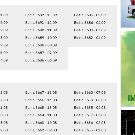
21.09
Editia 3692 - 13.09
Editia 3685 - 05.09
20.09
Editia 3691 - 12.09
Editia 3684 - 04.09
19.09
Editia 3690 - 11.09
Editia 3683 - 03.09
18.09
Editia 3689 - 10.09
Editia 3682 - 01.09
17.09
Editia 3688 - 08.09
15.09
Editia 3687 - 07.09
14.09
Editia 3686 - 06.09
23.08
Editia 3667 - 15.08
Editia 3660 - 07.08
22.08
Editia 3666 - 14.08
Editia 3659 - 06.08
21.08
Editia 3665 - 13.08
Editia 3658 - 04.08
20.08
Editia 3664 - 11.08
Editia 3657 - 03.08
18.08
Editia 3663 - 10.08
Editia 3656 - 02.08
17.08
Editia 3662 - 09.08
Editia 3655 - 01.08