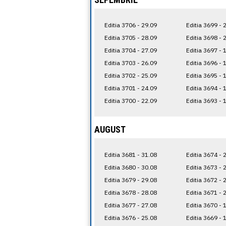
Editia 3706 - 29.09
Editia 3699 - 
Editia 3705 - 28.09
Editia 3698 - 
Editia 3704 - 27.09
Editia 3697 - 
Editia 3703 - 26.09
Editia 3696 - 
Editia 3702 - 25.09
Editia 3695 - 
Editia 3701 - 24.09
Editia 3694 - 
Editia 3700 - 22.09
Editia 3693 - 
AUGUST
Editia 3681 - 31.08
Editia 3674 - 
Editia 3680 - 30.08
Editia 3673 - 
Editia 3679 - 29.08
Editia 3672 - 
Editia 3678 - 28.08
Editia 3671 - 
Editia 3677 - 27.08
Editia 3670 - 
Editia 3676 - 25.08
Editia 3669 - 