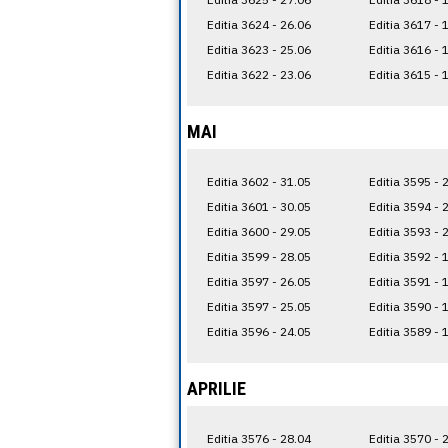
Editia 3624 - 26.06
Editia 3617 - 
Editia 3623 - 25.06
Editia 3616 - 
Editia 3622 - 23.06
Editia 3615 - 
MAI
Editia 3602 - 31.05
Editia 3595 - 
Editia 3601 - 30.05
Editia 3594 - 
Editia 3600 - 29.05
Editia 3593 - 
Editia 3599 - 28.05
Editia 3592 - 
Editia 3597 - 26.05
Editia 3591 - 
Editia 3597 - 25.05
Editia 3590 - 
Editia 3596 - 24.05
Editia 3589 - 
APRILIE
Editia 3576 - 28.04
Editia 3570 - 