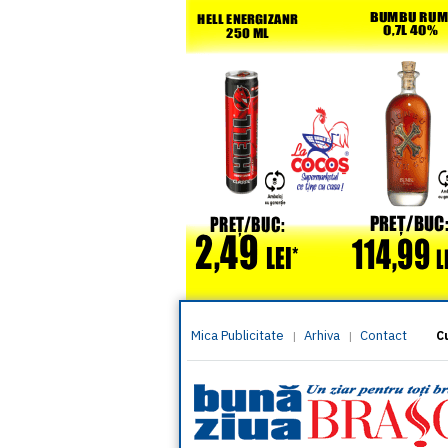
Mica Publicitate
Arhiva
Contact
|
|
C