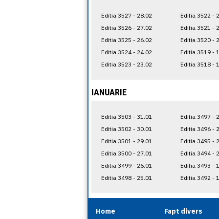
Editia 3527 - 28.02
Editia 3522 - 
Editia 3526 - 27.02
Editia 3521 - 
Editia 3525 - 26.02
Editia 3520 - 
Editia 3524 - 24.02
Editia 3519 - 
Editia 3523 - 23.02
Editia 3518 - 
IANUARIE
Editia 3503 - 31.01
Editia 3497 - 
Editia 3502 - 30.01
Editia 3496 - 
Editia 3501 - 29.01
Editia 3495 - 
Editia 3500 - 27.01
Editia 3494 - 
Editia 3499 - 26.01
Editia 3493 - 
Editia 3498 - 25.01
Editia 3492 - 
Home
Fapt divers