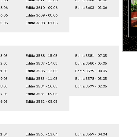
18.06
Editia 3610 - 09.06
Editia 3603 - 01.06
16.06
Editia 3609 - 08.06
15.06
Editia 3608 - 07.06
23.05
Editia 3588 - 15.05
Editia 3581 - 07.05
22.05
Editia 3587 - 14.05
Editia 3580 - 05.05
21.05
Editia 3586 - 12.05
Editia 3579 - 04.05
19.05
Editia 3585 - 11.05
Editia 3578 - 03.05
18.05
Editia 3584 - 10.05
Editia 3577 - 02.05
17.05
Editia 3583 - 09.05
16.05
Editia 3582 - 08.05
21.04
Editia 3563 - 13.04
Editia 3557 - 04.04