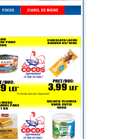
FOCUS
ZIARUL DE MÂINE