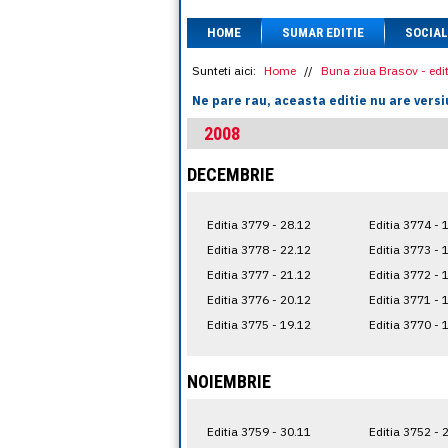
HOME
SUMAR EDITIE
SOCIAL
Sunteti aici:
Home
//
Buna ziua Brasov - edit
Ne pare rau, aceasta editie nu are versi
2008
DECEMBRIE
Editia 3779 - 28.12
Editia 3774 - 
Editia 3778 - 22.12
Editia 3773 - 
Editia 3777 - 21.12
Editia 3772 - 
Editia 3776 - 20.12
Editia 3771 - 
Editia 3775 - 19.12
Editia 3770 - 
NOIEMBRIE
Editia 3759 - 30.11
Editia 3752 - 