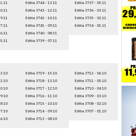
21.11
Editia 3744 - 13.11
Editia 3737 - 05.11
20.11
Editia 3743 - 12.11
Editia 3736 - 03.11
19.11
Editia 3742 - 10.11
Editia 3735 - 02.11
17.11
Editia 3741 - 09.11
Editia 3734 - 01.11
16.11
Editia 3740 - 08.11
15.11
Editia 3739 - 07.11
23.10
Editia 3719 - 15.10
Editia 3712 - 06.10
22.10
Editia 3718 - 13.10
Editia 3711 - 05.10
20.10
Editia 3717 - 12.10
Editia 3710 - 04.10
19.10
Editia 3716 - 11.10
Editia 3709 - 03.10
18.10
Editia 3715 - 10.10
Editia 3708 - 02.10
17.10
Editia 3714 - 09.10
Editia 3707 - 01.10
16.10
Editia 3713 - 08.10