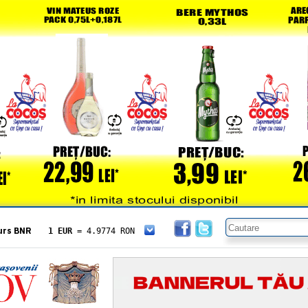
urs BNR
1 EUR
= 4.9774 RON
1 USD
= 4.3833 RON
1 GBP
= 5.8304 RON
1 XAU
= 464.4611 RON
1 AED
= 1.1933 RON
1 AUD
= 2.7957 RON
1 BGN
= 2.5449 RON