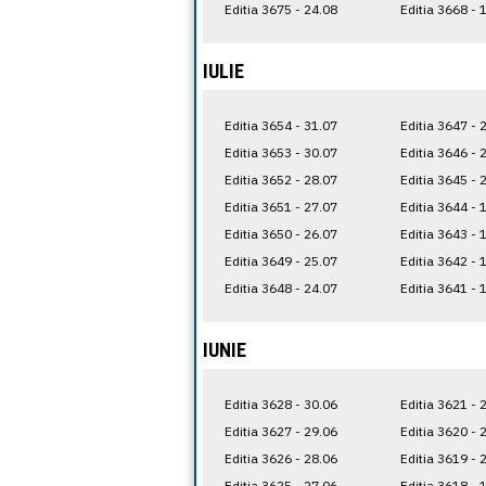
Editia 3675 - 24.08
Editia 3668 - 
IULIE
Editia 3654 - 31.07
Editia 3647 - 
Editia 3653 - 30.07
Editia 3646 - 
Editia 3652 - 28.07
Editia 3645 - 
Editia 3651 - 27.07
Editia 3644 - 
Editia 3650 - 26.07
Editia 3643 - 
Editia 3649 - 25.07
Editia 3642 - 
Editia 3648 - 24.07
Editia 3641 - 
IUNIE
Editia 3628 - 30.06
Editia 3621 - 
Editia 3627 - 29.06
Editia 3620 - 
Editia 3626 - 28.06
Editia 3619 - 
Editia 3625 - 27.06
Editia 3618 - 