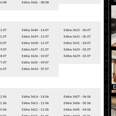
16.08
Editia 3661 - 08.08
23.07
Editia 3640 - 14.07
Editia 3633 - 06.07
21.07
Editia 3639 - 13.07
Editia 3632 - 05.07
20.07
Editia 3638 - 12.07
Editia 3631 - 04.07
19.07
Editia 3637 - 11.07
Editia 3630 - 03.07
18.07
Editia 3636 - 10.07
Editia 3629 - 02.07
17.07
Editia 3635 - 09.07
16.07
Editia 3634 - 07.07
22.06
Editia 3614 - 14.06
Editia 3607 - 06.06
21.06
Editia 3613 - 13.06
Editia 3606 - 05.06
20.06
Editia 3612 - 12.06
Editia 3605 - 04.06
19.06
Editia 3611 - 11.06
Editia 3604 - 02.06