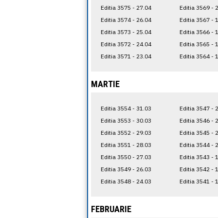
Editia 3575 - 27.04
Editia 3569 - 
Editia 3574 - 26.04
Editia 3567 - 
Editia 3573 - 25.04
Editia 3566 - 
Editia 3572 - 24.04
Editia 3565 - 
Editia 3571 - 23.04
Editia 3564 - 
MARTIE
Editia 3554 - 31.03
Editia 3547 - 
Editia 3553 - 30.03
Editia 3546 - 
Editia 3552 - 29.03
Editia 3545 - 
Editia 3551 - 28.03
Editia 3544 - 
Editia 3550 - 27.03
Editia 3543 - 
Editia 3549 - 26.03
Editia 3542 - 
Editia 3548 - 24.03
Editia 3541 - 
FEBRUARIE