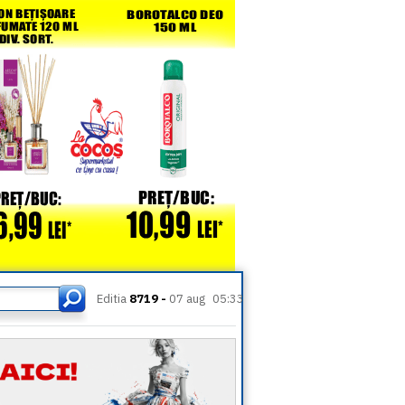
Editia
8719 -
07 aug
05:33