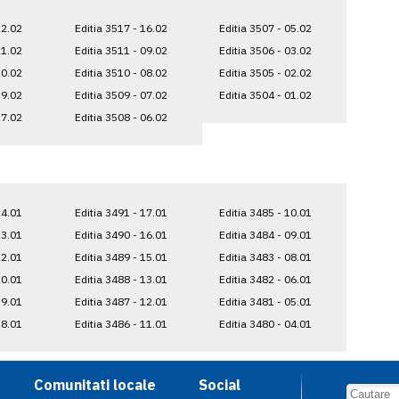
22.02
Editia 3517 - 16.02
Editia 3507 - 05.02
21.02
Editia 3511 - 09.02
Editia 3506 - 03.02
20.02
Editia 3510 - 08.02
Editia 3505 - 02.02
19.02
Editia 3509 - 07.02
Editia 3504 - 01.02
17.02
Editia 3508 - 06.02
24.01
Editia 3491 - 17.01
Editia 3485 - 10.01
23.01
Editia 3490 - 16.01
Editia 3484 - 09.01
22.01
Editia 3489 - 15.01
Editia 3483 - 08.01
20.01
Editia 3488 - 13.01
Editia 3482 - 06.01
19.01
Editia 3487 - 12.01
Editia 3481 - 05.01
18.01
Editia 3486 - 11.01
Editia 3480 - 04.01
Comunitati locale
Social